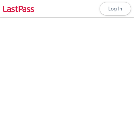
Log In