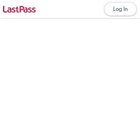
Log In