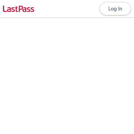
Log In