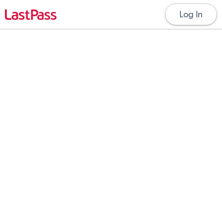
Log In