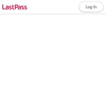
Log In