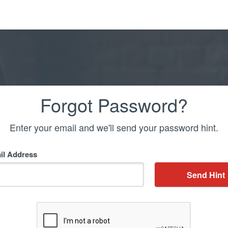
Forgot Password?
Enter your email and we'll send your password hint.
il Address
Send Hint