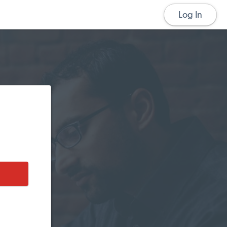
Log In