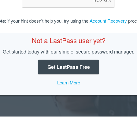
te
: if your hint doesn't help you, try using the
Account Recovery
proc
Not a LastPass user yet?
Get started today with our simple, secure password manager.
Get LastPass Free
Learn More