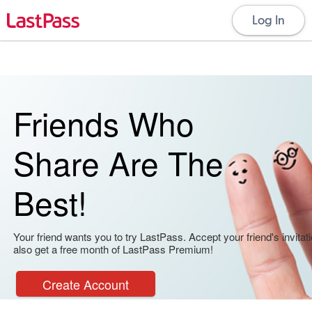
Log In
Friends Who
Share Are The
Best!
Your friend wants you to try LastPass. Accept your friend's invitati
also get a free month of LastPass Premium!
Create Account