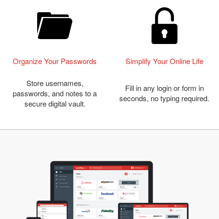
Organize Your Passwords
Simplify Your Online Life
Store usernames,
Fill in any login or form in
passwords, and notes to a
seconds, no typing required.
secure digital vault.