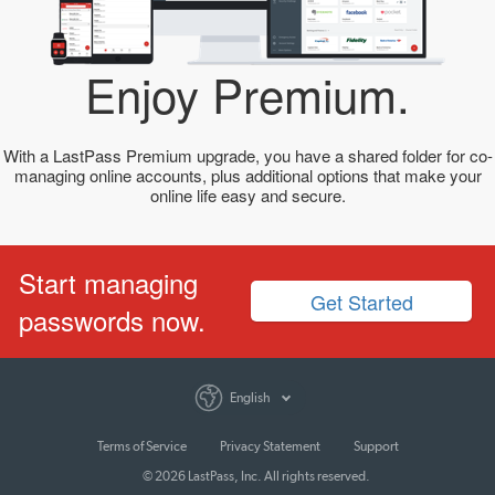
Enjoy Premium.
With a LastPass Premium upgrade, you have a shared folder for co-
managing online accounts, plus additional options that make your
online life easy and secure.
Start managing
Get Started
passwords now.
English
Terms of Service
Privacy Statement
Support
© 2026 LastPass, Inc. All rights reserved.