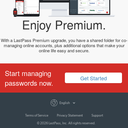
Enjoy Premium.
With a LastPass Premium upgrade, you have a shared folder for co-
managing online accounts, plus additional options that make your
online life easy and secure.
Start managing
Get Started
passwords now.
English
Terms of Service
Privacy Statement
Support
© 2026 LastPass, Inc. All rights reserved.