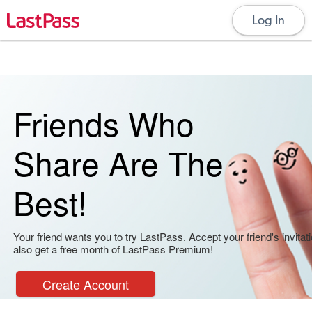
Log In
Friends Who
Share Are The
Best!
Your friend wants you to try LastPass. Accept your friend's invitati
also get a free month of LastPass Premium!
Create Account