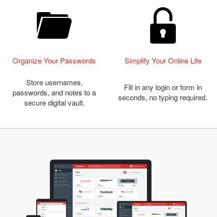
Organize Your Passwords
Simplify Your Online Life
Store usernames,
Fill in any login or form in
passwords, and notes to a
seconds, no typing required.
secure digital vault.