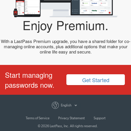
Enjoy Premium.
With a LastPass Premium upgrade, you have a shared folder for co-
managing online accounts, plus additional options that make your
online life easy and secure.
Start managing
Get Started
passwords now.
English
Terms of Service
Privacy Statement
Support
© 2026 LastPass, Inc. All rights reserved.