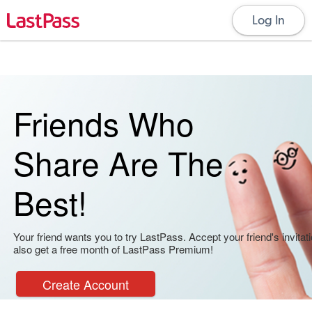
Log In
Friends Who
Share Are The
Best!
Your friend wants you to try LastPass. Accept your friend's invitati
also get a free month of LastPass Premium!
Create Account