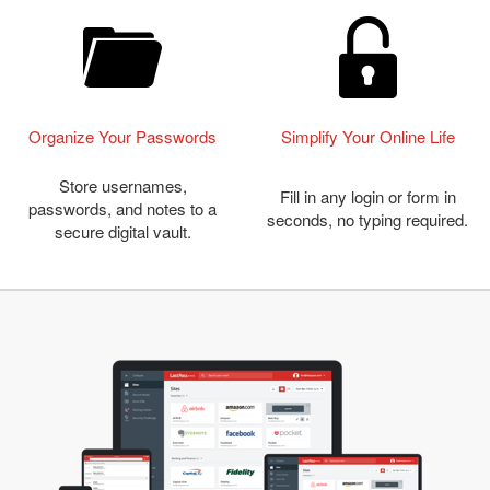
Organize Your Passwords
Simplify Your Online Life
Store usernames,
Fill in any login or form in
passwords, and notes to a
seconds, no typing required.
secure digital vault.