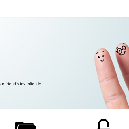
 friend's invitation to