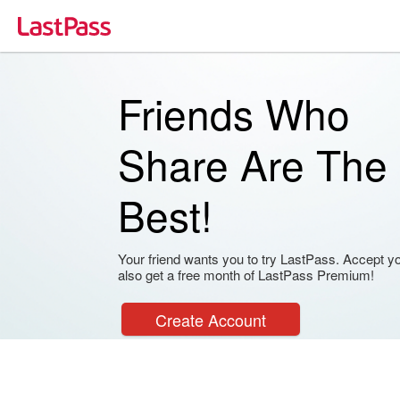
Friends Who
Share Are The
Best!
Your friend wants you to try LastPass. Accept your
also get a free month of LastPass Premium!
Create Account