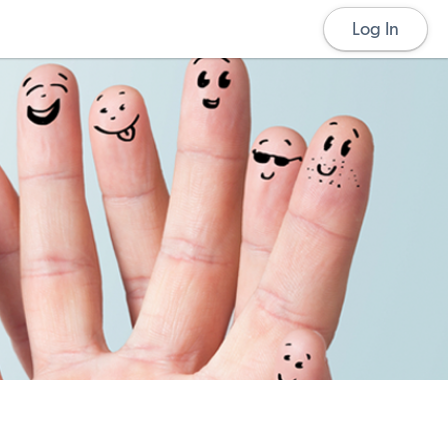
Log In