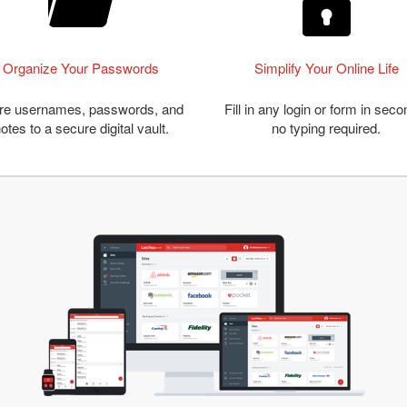
Organize Your Passwords
Simplify Your Online Life
re usernames, passwords, and
Fill in any login or form in seco
otes to a secure digital vault.
no typing required.