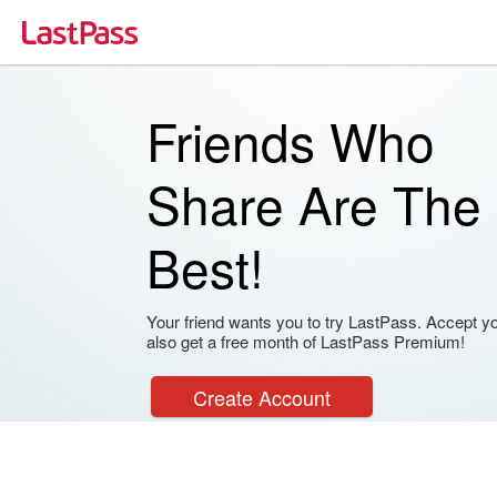
Friends Who
Share Are The
Best!
Your friend wants you to try LastPass. Accept your
also get a free month of LastPass Premium!
Create Account