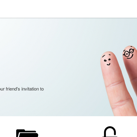
 friend's invitation to