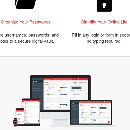
Organize Your Passwords
Simplify Your Online Life
re usernames, passwords, and
Fill in any login or form in seco
otes to a secure digital vault.
no typing required.