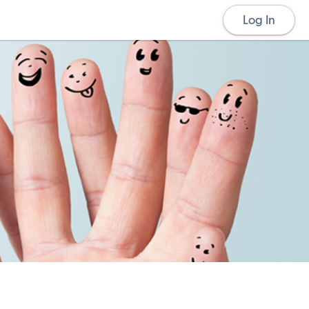
Log In