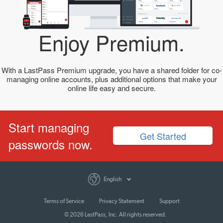
Enjoy Premium.
With a LastPass Premium upgrade, you have a shared folder for co-
managing online accounts, plus additional options that make your
online life easy and secure.
Start managing
Get Started
passwords now.
English
Terms of Service
Privacy Statement
Support
© 2026 LastPass, Inc. All rights reserved.