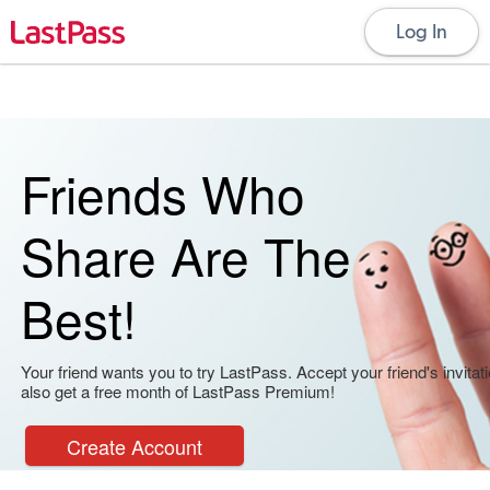
Log In
Friends Who
Share Are The
Best!
Your friend wants you to try LastPass. Accept your friend's invitati
also get a free month of LastPass Premium!
Create Account