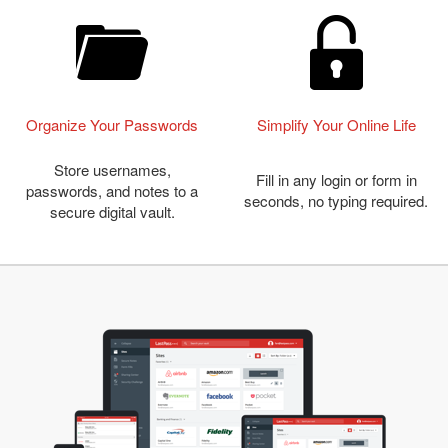
Organize Your Passwords
Simplify Your Online Life
Store usernames,
Fill in any login or form in
passwords, and notes to a
seconds, no typing required.
secure digital vault.