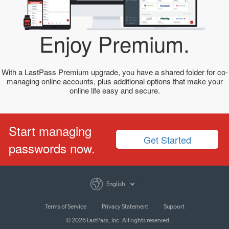
Enjoy Premium.
With a LastPass Premium upgrade, you have a shared folder for co-
managing online accounts, plus additional options that make your
online life easy and secure.
Start managing
Get Started
passwords now.
English
Terms of Service
Privacy Statement
Support
© 2026 LastPass, Inc. All rights reserved.