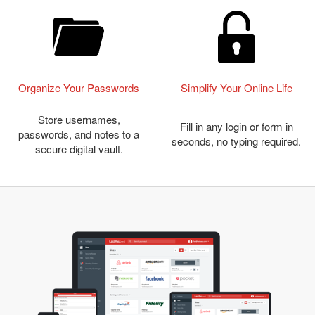
Organize Your Passwords
Simplify Your Online Life
Store usernames,
Fill in any login or form in
passwords, and notes to a
seconds, no typing required.
secure digital vault.