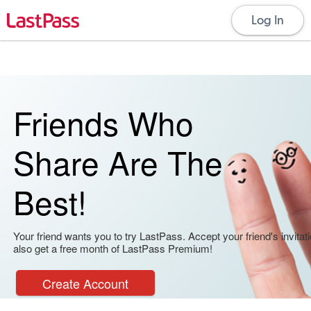
Log In
Friends Who
Share Are The
Best!
Your friend wants you to try LastPass. Accept your friend's invitati
also get a free month of LastPass Premium!
Create Account