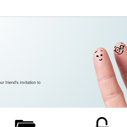
 friend's invitation to