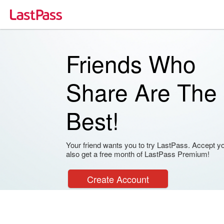
Friends Who
Share Are The
Best!
Your friend wants you to try LastPass. Accept your
also get a free month of LastPass Premium!
Create Account