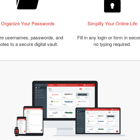
Organize Your Passwords
Simplify Your Online Life
re usernames, passwords, and
Fill in any login or form in seco
otes to a secure digital vault.
no typing required.