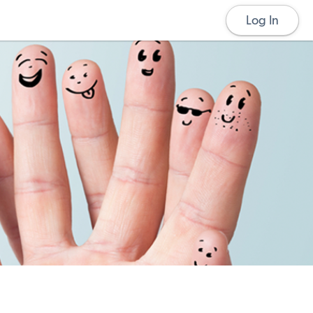
Log In