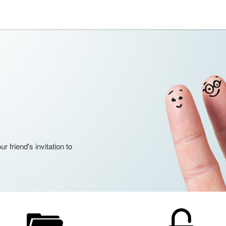
 friend's invitation to