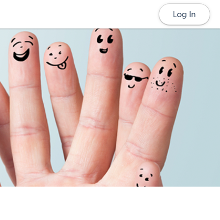
Log In