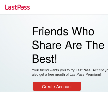
Friends Who
Share Are The
Best!
Your friend wants you to try LastPass. Accept your
also get a free month of LastPass Premium!
Create Account