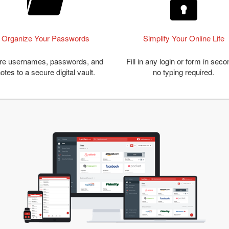
Organize Your Passwords
Simplify Your Online Life
re usernames, passwords, and
Fill in any login or form in seco
otes to a secure digital vault.
no typing required.