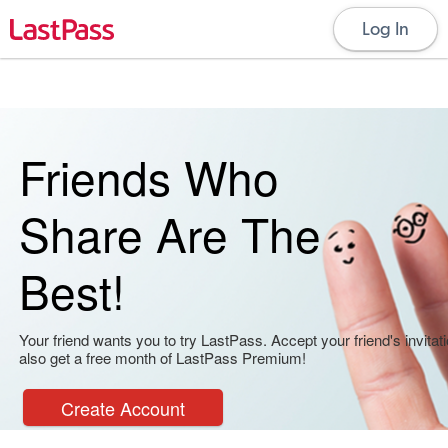
Log In
Friends Who
Share Are The
Best!
Your friend wants you to try LastPass. Accept your friend's invitati
also get a free month of LastPass Premium!
Create Account