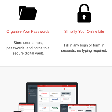
Organize Your Passwords
Simplify Your Online Life
Store usernames,
Fill in any login or form in
passwords, and notes to a
seconds, no typing required.
secure digital vault.