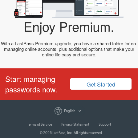
Enjoy Premium.
With a LastPass Premium upgrade, you have a shared folder for co-
managing online accounts, plus additional options that make your
online life easy and secure.
Start managing
Get Started
passwords now.
English
Terms of Service
Privacy Statement
Support
© 2026 LastPass, Inc. All rights reserved.