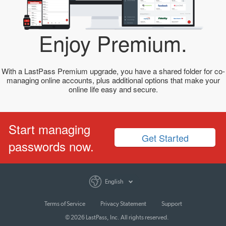
Enjoy Premium.
With a LastPass Premium upgrade, you have a shared folder for co-
managing online accounts, plus additional options that make your
online life easy and secure.
Start managing
Get Started
passwords now.
English
Terms of Service
Privacy Statement
Support
© 2026 LastPass, Inc. All rights reserved.