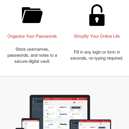
Organize Your Passwords
Simplify Your Online Life
Store usernames,
Fill in any login or form in
passwords, and notes to a
seconds, no typing required.
secure digital vault.