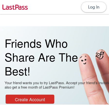
Log In
Friends Who
Share Are The
Best!
Your friend wants you to try LastPass. Accept your friend's invitati
also get a free month of LastPass Premium!
Create Account