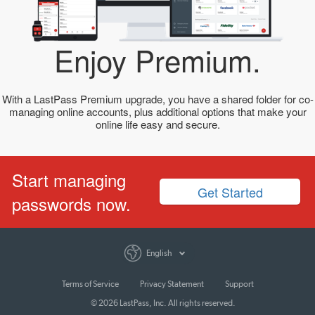
Enjoy Premium.
With a LastPass Premium upgrade, you have a shared folder for co-
managing online accounts, plus additional options that make your
online life easy and secure.
Start managing
Get Started
passwords now.
English
Terms of Service
Privacy Statement
Support
© 2026 LastPass, Inc. All rights reserved.