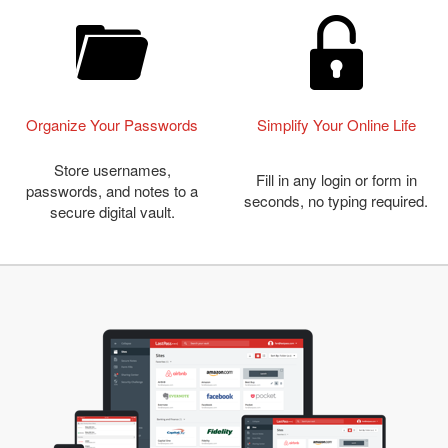
Organize Your Passwords
Simplify Your Online Life
Store usernames,
Fill in any login or form in
passwords, and notes to a
seconds, no typing required.
secure digital vault.