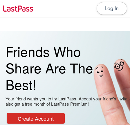
Log In
Friends Who
Share Are The
Best!
Your friend wants you to try LastPass. Accept your friend's invitati
also get a free month of LastPass Premium!
Create Account