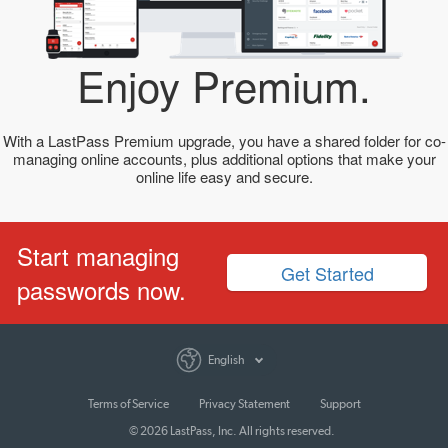
Enjoy Premium.
With a LastPass Premium upgrade, you have a shared folder for co-
managing online accounts, plus additional options that make your
online life easy and secure.
Start managing
Get Started
passwords now.
English
Terms of Service
Privacy Statement
Support
© 2026 LastPass, Inc. All rights reserved.