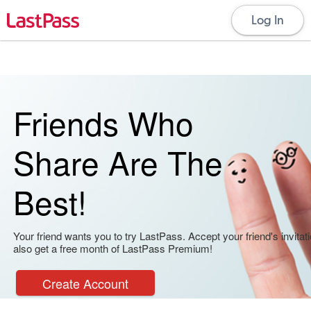
Log In
Friends Who
Share Are The
Best!
Your friend wants you to try LastPass. Accept your friend's invitati
also get a free month of LastPass Premium!
Create Account