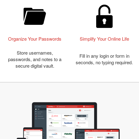
Organize Your Passwords
Simplify Your Online Life
Store usernames,
Fill in any login or form in
passwords, and notes to a
seconds, no typing required.
secure digital vault.