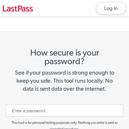
Log In
How secure is your
password?
See if your password is strong enough to
keep you safe. This tool runs locally. No
data is sent data over the internet.
This tool is for personal testing purposes only. Nothing you enter is sent or