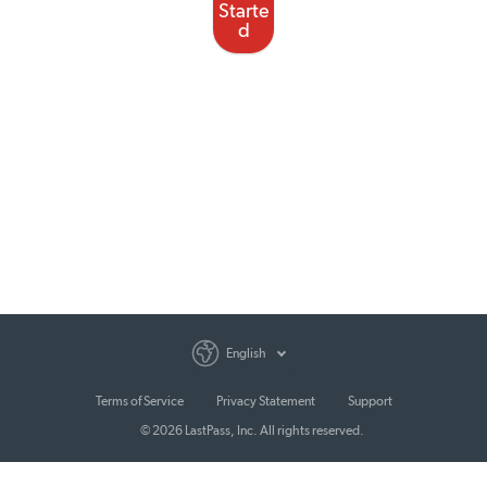
Starte
d
English
Terms of Service
Privacy Statement
Support
© 2026 LastPass, Inc. All rights reserved.