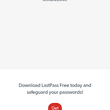
recorded anywhere.
Download LastPass Free today and
safeguard your passwords!
Get