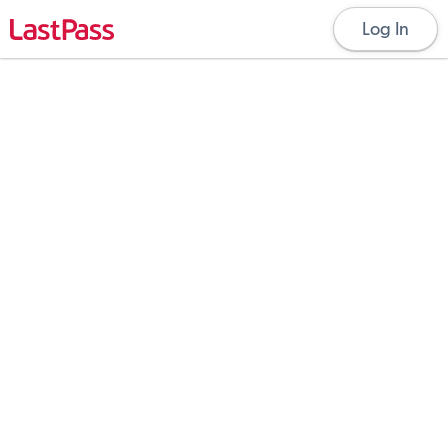
Log In