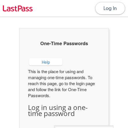
Log In
One-Time Passwords
Help
This is the place for using and
managing one-time passwords. To
reach this page, go to the login page
and follow the link for One-Time
Passwords.
Log in using a one-
time password