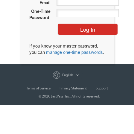
Email
One-Time
Password
Log In
If you know your master password,
you can
manage one-time passwords
.
English
Terms of Service
Privacy Statement
Support
© 2026 LastPass, Inc. All rights reserved.