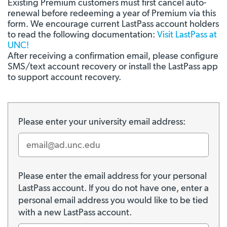
Existing Premium customers must first cancel auto-
renewal before redeeming a year of Premium via this
form. We encourage current LastPass account holders
to read the following documentation:
Visit LastPass at
UNC!
After receiving a confirmation email, please configure
SMS/text account recovery or install the LastPass app
to support account recovery.
Please enter your university email address:
Please enter the email address for your personal
LastPass account. If you do not have one, enter a
personal email address you would like to be tied
with a new LastPass account.