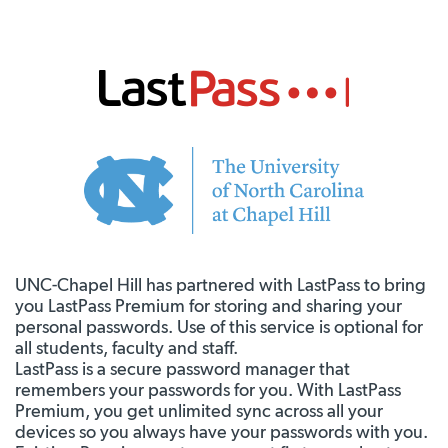
UNC-Chapel Hill has partnered with LastPass to bring
you LastPass Premium for storing and sharing your
personal passwords. Use of this service is optional for
all students, faculty and staff.
LastPass is a secure password manager that
remembers your passwords for you. With LastPass
Premium, you get unlimited sync across all your
devices so you always have your passwords with you.