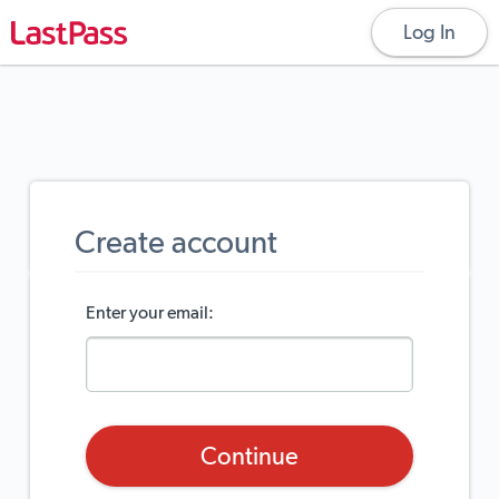
Log In
create account
Enter your email:
Continue